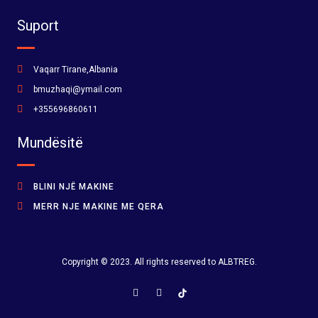
Suport
Vaqarr Tirane,Albania
bmuzhaqi@ymail.com
+355696860611
Mundësitë
BLINI NJË MAKINE
MERR NJE MAKINE ME QERA
Copyright © 2023. All rights reserved to ALBTREG.