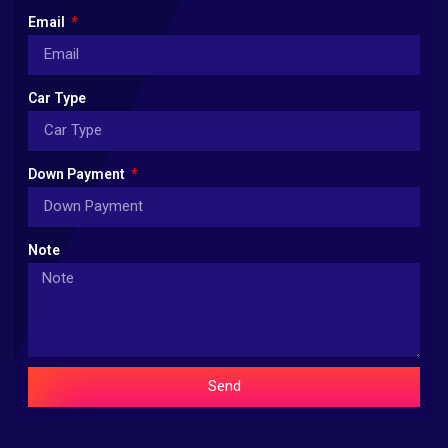
Email
Car Type
Down Payment
Note
Send