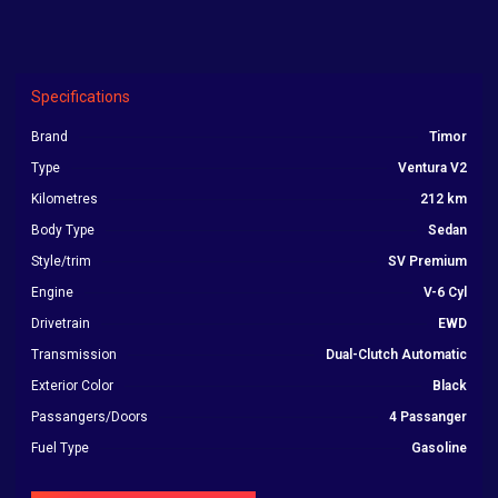
Specifications
Brand
Timor
Type
Ventura V2
Kilometres
212 km
Body Type
Sedan
Style/trim
SV Premium
Engine
V-6 Cyl
Drivetrain
EWD
Transmission
Dual-Clutch Automatic
Exterior Color
Black
Passangers/Doors
4 Passanger
Fuel Type
Gasoline