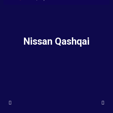
Nissan Qashqai