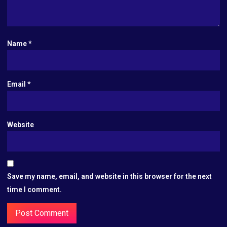
Name
*
Email
*
Website
Save my name, email, and website in this browser for the next
time I comment.