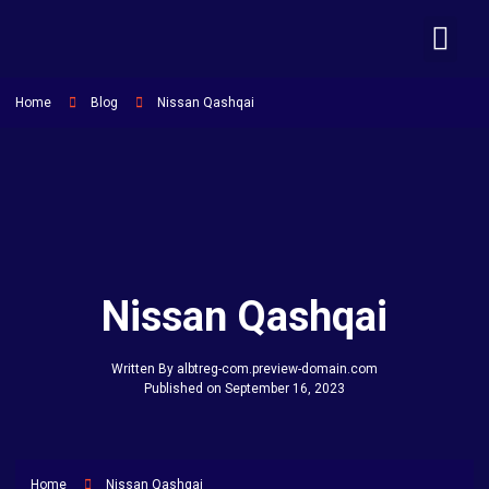
MAKINA ME QERA
NA KONTA
Home
Blog
Nissan Qashqai
Nissan Qashqai
Written By
albtreg-com.preview-domain.com
Published on
September 16, 2023
Home
Nissan Qashqai