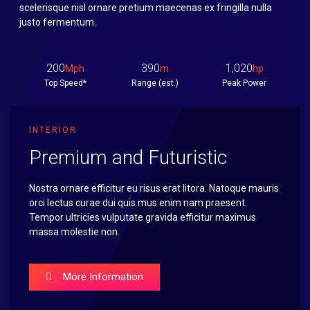
scelerisque nisl ornare pretium maecenas ex fringilla nulla
justo fermentum.
200
390
1,020
Mph
m
hp
Top Speed*
Range (est.)
Peak Power
INTERIOR
Premium and Futuristic
Nostra ornare efficitur eu risus erat litora. Natoque mauris
orci lectus curae dui quis mus enim nam praesent.
Tempor ultricies vulputate gravida efficitur maximus
massa molestie non.
More Information