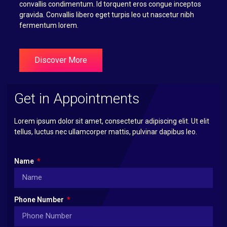
convallis condimentum. Id torquent eros congue inceptos
gravida. Convallis libero eget turpis leo ut nascetur nibh
fermentum lorem.
Discover More
Get in Appointments
Lorem ipsum dolor sit amet, consectetur adipiscing elit. Ut elit
tellus, luctus nec ullamcorper mattis, pulvinar dapibus leo.
Name
Phone Number