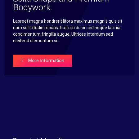
Bodywork.
Laoreet magna hendrerit litora maximus magnis quis sit
nam sollicitudin mauris. Rutrum dolor sed neque lacinia
condimentum fringilla augue. Ultrices interdum sed
eleifend elementum si.
More Information