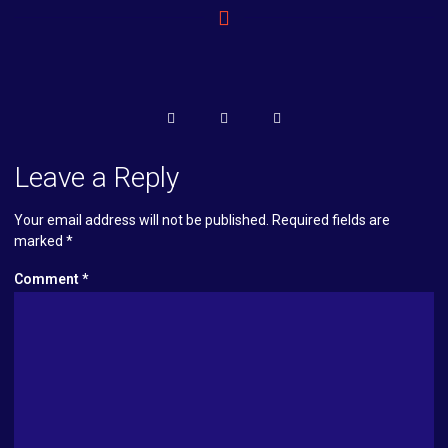
Leave a Reply
Your email address will not be published.
Required fields are
marked
*
Comment
*