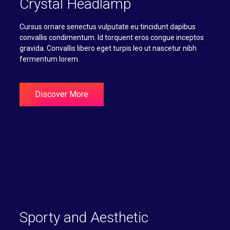
Crystal Headlamp
Cursus ornare senectus vulputate eu tincidunt dapibus
convallis condimentum. Id torquent eros congue inceptos
gravida. Convallis libero eget turpis leo ut nascetur nibh
fermentum lorem.
Discover More
Sporty and Aesthetic