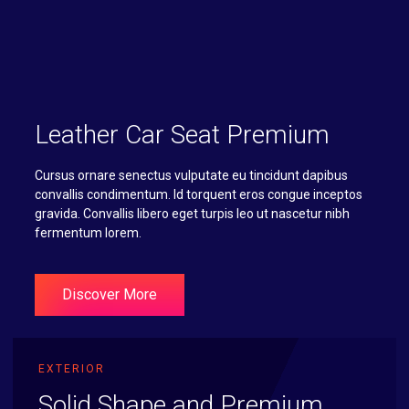
Leather Car Seat Premium
Cursus ornare senectus vulputate eu tincidunt dapibus
convallis condimentum. Id torquent eros congue inceptos
gravida. Convallis libero eget turpis leo ut nascetur nibh
fermentum lorem.
Discover More
EXTERIOR
Solid Shape and Premium