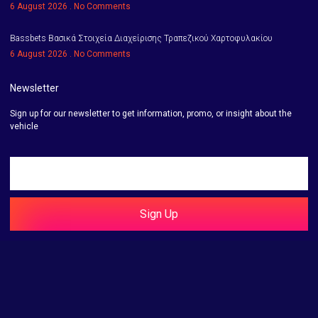
6 August 2026
No Comments
Bassbets Βασικά Στοιχεία Διαχείρισης Τραπεζικού Χαρτοφυλακίου
6 August 2026
No Comments
Newsletter
Sign up for our newsletter to get information, promo, or insight about the
vehicle
Sign Up