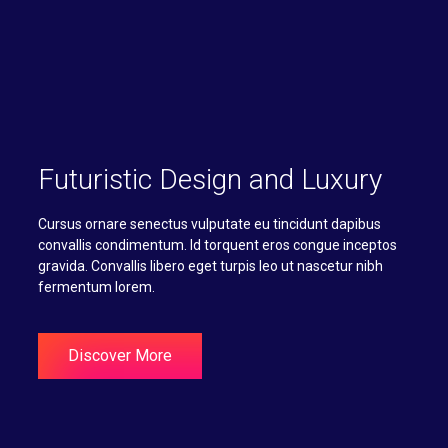
Futuristic Design and Luxury
Cursus ornare senectus vulputate eu tincidunt dapibus
convallis condimentum. Id torquent eros congue inceptos
gravida. Convallis libero eget turpis leo ut nascetur nibh
fermentum lorem.
Discover More