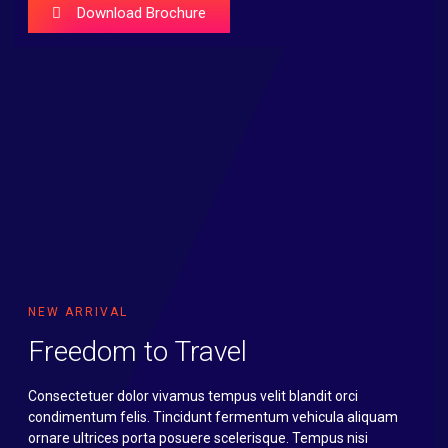
Download Brochure
NEW ARRIVAL
Freedom to Travel
Consectetuer dolor vivamus tempus velit blandit orci
condimentum felis. Tincidunt fermentum vehicula aliquam
ornare ultrices porta posuere scelerisque. Tempus nisi