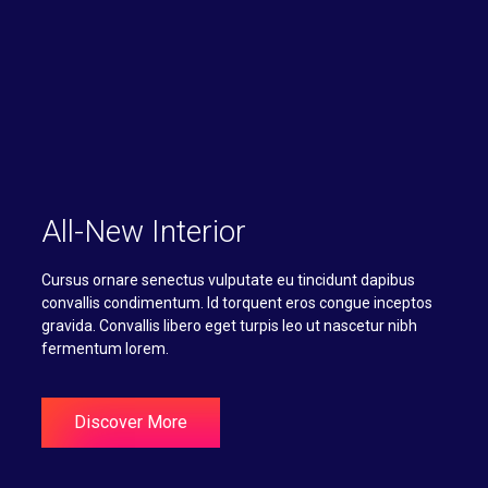
All-New Interior
Cursus ornare senectus vulputate eu tincidunt dapibus
convallis condimentum. Id torquent eros congue inceptos
gravida. Convallis libero eget turpis leo ut nascetur nibh
fermentum lorem.
Discover More