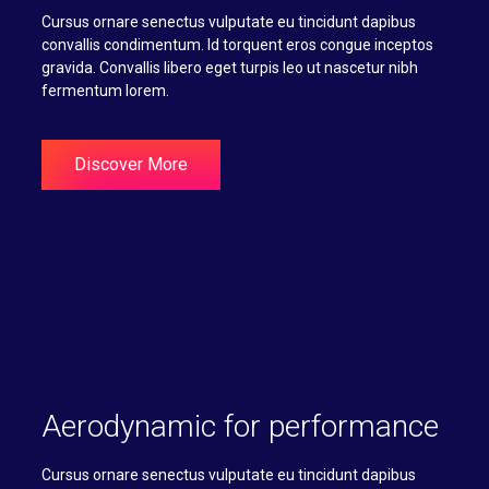
Cursus ornare senectus vulputate eu tincidunt dapibus
convallis condimentum. Id torquent eros congue inceptos
gravida. Convallis libero eget turpis leo ut nascetur nibh
fermentum lorem.
Discover More
Aerodynamic for performance
Cursus ornare senectus vulputate eu tincidunt dapibus