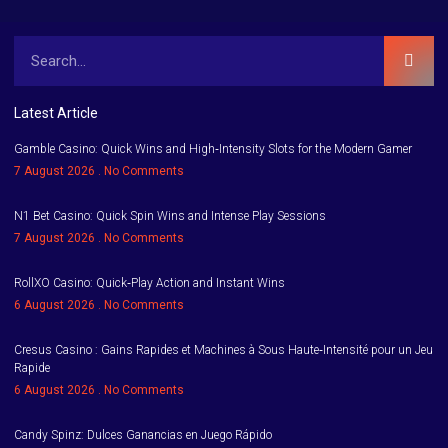
Latest Article
Gamble Casino: Quick Wins and High‑Intensity Slots for the Modern Gamer
7 August 2026
No Comments
N1 Bet Casino: Quick Spin Wins and Intense Play Sessions
7 August 2026
No Comments
RollXO Casino: Quick‑Play Action and Instant Wins
6 August 2026
No Comments
Cresus Casino : Gains Rapides et Machines à Sous Haute‑Intensité pour un Jeu
Rapide
6 August 2026
No Comments
Candy Spinz: Dulces Ganancias en Juego Rápido